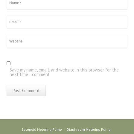
Save my name, email, and website in this browser for the
next time I comment.
Solenoid Metering Pump
Diaphragm Metering Pump