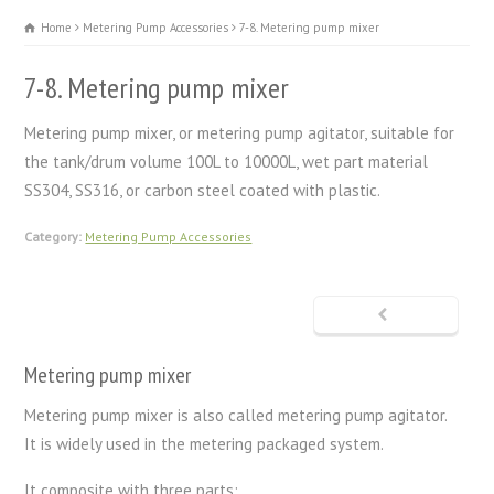
Home
Metering Pump Accessories
7-8. Metering pump mixer
7-8. Metering pump mixer
Metering pump mixer, or metering pump agitator, suitable for
the tank/drum volume 100L to 10000L, wet part material
SS304, SS316, or carbon steel coated with plastic.
Category:
Metering Pump Accessories
Metering pump mixer
Metering pump mixer is also called metering pump agitator.
It is widely used in the metering packaged system.
It composite with three parts: