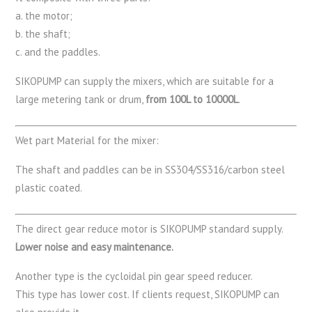
a. the motor;
b. the shaft;
c. and the paddles.
SIKOPUMP can supply the mixers, which are suitable for a
large metering tank or drum,
from 100L to 10000L
.
Wet part Material for the mixer:
The shaft and paddles can be in SS304/SS316/carbon steel
plastic coated.
The direct gear reduce motor is SIKOPUMP standard supply.
Lower noise and easy maintenance.
Another type is the cycloidal pin gear speed reducer.
This type has lower cost. If clients request, SIKOPUMP can