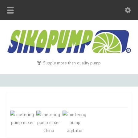
Supply more than quality pump