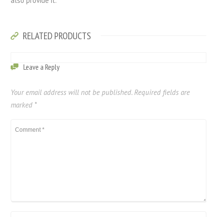
also provide it.
RELATED PRODUCTS
Leave a Reply
Your email address will not be published.
Required fields are
marked
*